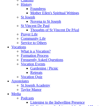
Charism
History
Foundress
Mother Ellen's Spiritual Writings
St Joseph
Novena to St Joseph
St Vincent De Paul
Thoughts of St Vincent De PAul
Prayer Life
Community Life
Service to Others
Vocations
What is a Vocation?
Formation Process
Frequently Asked Questions
Vocation Events
Gardening / Picnic
Retreats
Vocation Quiz
Apostolates
St Joseph Academy
Taylor Manor
Media
Podcasts
Listening to the Indwelling Presence