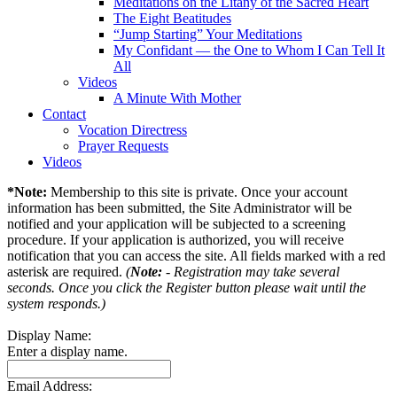
Meditations on the Litany of the Sacred Heart
The Eight Beatitudes
“Jump Starting” Your Meditations
My Confidant — the One to Whom I Can Tell It
All
Videos
A Minute With Mother
Contact
Vocation Directress
Prayer Requests
Videos
*Note:
Membership to this site is private. Once your account
information has been submitted, the Site Administrator will be
notified and your application will be subjected to a screening
procedure. If your application is authorized, you will receive
notification that you can access the site. All fields marked with a red
asterisk are required.
(
Note:
- Registration may take several
seconds. Once you click the Register button please wait until the
system responds.)
Display Name:
Enter a display name.
Email Address: