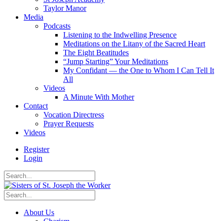
Taylor Manor
Media
Podcasts
Listening to the Indwelling Presence
Meditations on the Litany of the Sacred Heart
The Eight Beatitudes
“Jump Starting” Your Meditations
My Confidant — the One to Whom I Can Tell It
All
Videos
A Minute With Mother
Contact
Vocation Directress
Prayer Requests
Videos
Register
Login
About Us