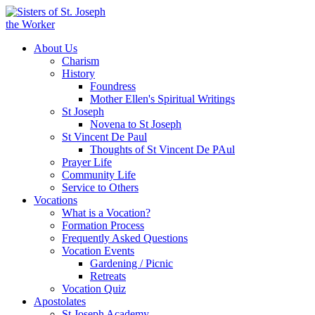
About Us
Charism
History
Foundress
Mother Ellen's Spiritual Writings
St Joseph
Novena to St Joseph
St Vincent De Paul
Thoughts of St Vincent De PAul
Prayer Life
Community Life
Service to Others
Vocations
What is a Vocation?
Formation Process
Frequently Asked Questions
Vocation Events
Gardening / Picnic
Retreats
Vocation Quiz
Apostolates
St Joseph Academy