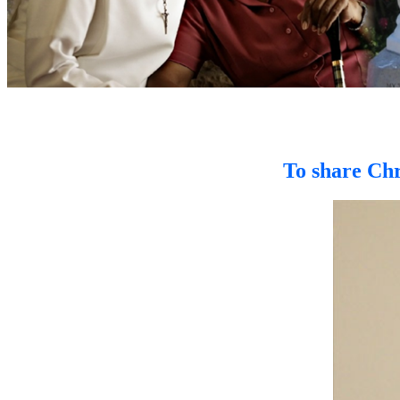
To share Chr