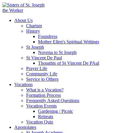
About Us
Charism
History
Foundress
Mother Ellen's Spiritual Writings
St Joseph
Novena to St Joseph
St Vincent De Paul
Thoughts of St Vincent De PAul
Prayer Life
Community Life
Service to Others
Vocations
What is a Vocation?
Formation Process
Frequently Asked Questions
Vocation Events
Gardening / Picnic
Retreats
Vocation Quiz
Apostolates
St Joseph Academy