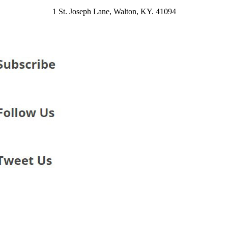
1 St. Joseph Lane, Walton, KY. 41094