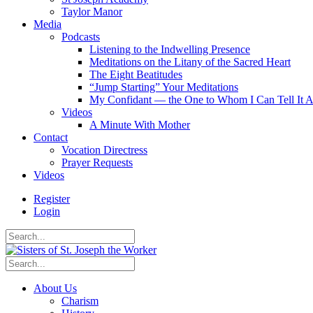
Taylor Manor
Media
Podcasts
Listening to the Indwelling Presence
Meditations on the Litany of the Sacred Heart
The Eight Beatitudes
“Jump Starting” Your Meditations
My Confidant — the One to Whom I Can Tell It A
Videos
A Minute With Mother
Contact
Vocation Directress
Prayer Requests
Videos
Register
Login
About Us
Charism