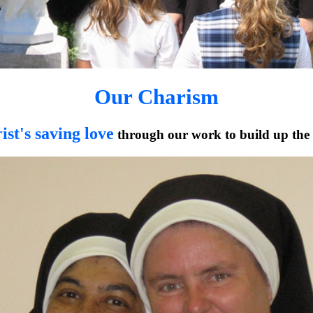
Our Charism
ist's saving love
through our work to build up the