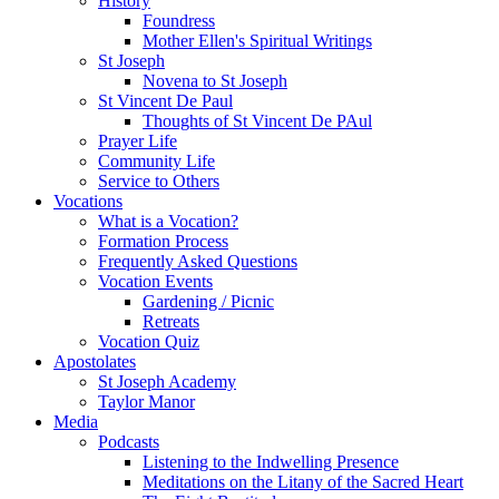
History
Foundress
Mother Ellen's Spiritual Writings
St Joseph
Novena to St Joseph
St Vincent De Paul
Thoughts of St Vincent De PAul
Prayer Life
Community Life
Service to Others
Vocations
What is a Vocation?
Formation Process
Frequently Asked Questions
Vocation Events
Gardening / Picnic
Retreats
Vocation Quiz
Apostolates
St Joseph Academy
Taylor Manor
Media
Podcasts
Listening to the Indwelling Presence
Meditations on the Litany of the Sacred Heart