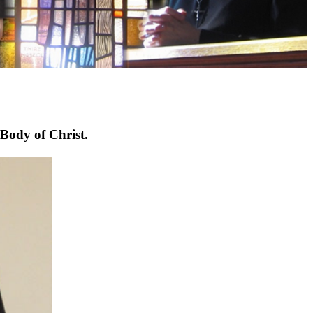
 Body of Christ.