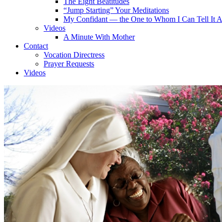
The Eight Beatitudes
“Jump Starting” Your Meditations
My Confidant — the One to Whom I Can Tell It A
Videos
A Minute With Mother
Contact
Vocation Directress
Prayer Requests
Videos