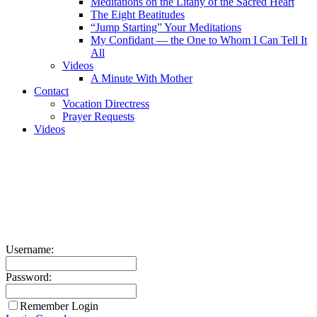
Meditations on the Litany of the Sacred Heart
The Eight Beatitudes
“Jump Starting” Your Meditations
My Confidant — the One to Whom I Can Tell It
All
Videos
A Minute With Mother
Contact
Vocation Directress
Prayer Requests
Videos
Username:
Password:
Remember Login