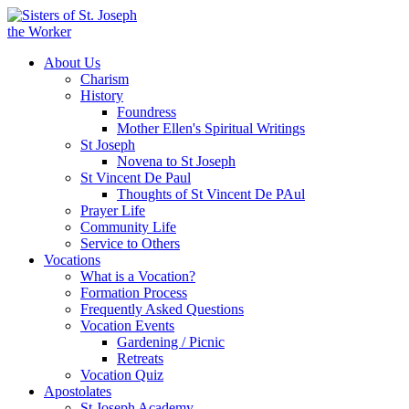
About Us
Charism
History
Foundress
Mother Ellen's Spiritual Writings
St Joseph
Novena to St Joseph
St Vincent De Paul
Thoughts of St Vincent De PAul
Prayer Life
Community Life
Service to Others
Vocations
What is a Vocation?
Formation Process
Frequently Asked Questions
Vocation Events
Gardening / Picnic
Retreats
Vocation Quiz
Apostolates
St Joseph Academy