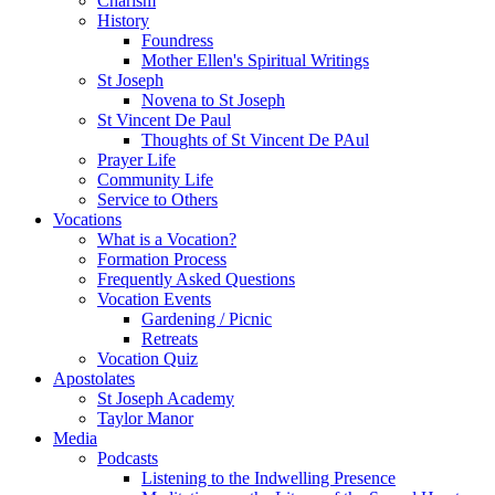
Charism
History
Foundress
Mother Ellen's Spiritual Writings
St Joseph
Novena to St Joseph
St Vincent De Paul
Thoughts of St Vincent De PAul
Prayer Life
Community Life
Service to Others
Vocations
What is a Vocation?
Formation Process
Frequently Asked Questions
Vocation Events
Gardening / Picnic
Retreats
Vocation Quiz
Apostolates
St Joseph Academy
Taylor Manor
Media
Podcasts
Listening to the Indwelling Presence