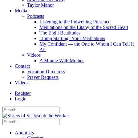
Taylor Manor
Media
Podcasts
Listening to the Indwelling Presence
Meditations on the Litany of the Sacred Heart
The Eight Beatitudes
“Jump Starting” Your Meditations
My Confidant — the One to Whom I Can Tell It
All
Videos
A Minute With Mother
Contact
Vocation Directress
Prayer Requests
Videos
Register
Login
About Us