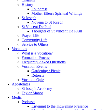
Charism
History
Foundress
Mother Ellen's Spiritual Writings
St Joseph
Novena to St Joseph
St Vincent De Paul
Thoughts of St Vincent De PAul
Prayer Life
Community Life
Service to Others
Vocations
What is a Vocation?
Formation Process
Frequently Asked Questions
Vocation Events
Gardening / Picnic
Retreats
Vocation Quiz
Apostolates
St Joseph Academy
Taylor Manor
Media
Podcasts
Listening to the Indwelling Presence