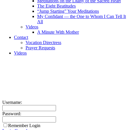
Meditations on the Litany of the Sacred Heart
The Eight Beatitudes
“Jump Starting” Your Meditations
My Confidant — the One to Whom I Can Tell It
All
Videos
A Minute With Mother
Contact
Vocation Directress
Prayer Requests
Videos
Username:
Password:
Remember Login