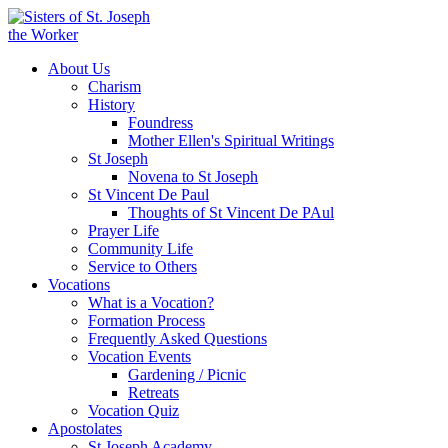
About Us
Charism
History
Foundress
Mother Ellen's Spiritual Writings
St Joseph
Novena to St Joseph
St Vincent De Paul
Thoughts of St Vincent De PAul
Prayer Life
Community Life
Service to Others
Vocations
What is a Vocation?
Formation Process
Frequently Asked Questions
Vocation Events
Gardening / Picnic
Retreats
Vocation Quiz
Apostolates
St Joseph Academy