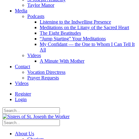
Taylor Manor
Media
Podcasts
Listening to the Indwelling Presence
Meditations on the Litany of the Sacred Heart
The Eight Beatitudes
“Jump Starting” Your Meditations
My Confidant — the One to Whom I Can Tell It
All
Videos
A Minute With Mother
Contact
Vocation Directress
Prayer Requests
Videos
Register
Login
About Us