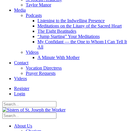
Taylor Manor
Media
Podcasts
Listening to the Indwelling Presence
Meditations on the Litany of the Sacred Heart
The Eight Beatitudes
“Jump Starting” Your Meditations
My Confidant — the One to Whom I Can Tell It
All
Videos
A Minute With Mother
Contact
Vocation Directress
Prayer Requests
Videos
Register
Login
About Us