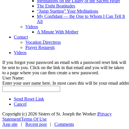
Meditations on the Litany of the Sacred Heart
The Eight Beatitudes
“Jump Starting” Your Meditations
My Confidant — the One to Whom I Can Tell It
All
Videos
A Minute With Mother
Contact
Vocation Directress
Prayer Requests
Videos
If you forgot your password an email with a password reset link will
be sent to you. Click on the link in that email and you will be taken
to a page where you can then create a new password.
User Name:
Enter your user name here. In most cases this will be your email addre
Send Reset Link
Cancel
Copyright (c) 2026 Sisters of St. Joseph the Worker
|
Privacy
Statement
|
Terms Of Use
App site
|
Recent post
|
Comments