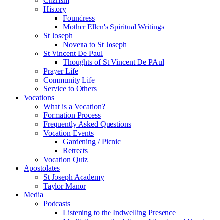
Charism
History
Foundress
Mother Ellen's Spiritual Writings
St Joseph
Novena to St Joseph
St Vincent De Paul
Thoughts of St Vincent De PAul
Prayer Life
Community Life
Service to Others
Vocations
What is a Vocation?
Formation Process
Frequently Asked Questions
Vocation Events
Gardening / Picnic
Retreats
Vocation Quiz
Apostolates
St Joseph Academy
Taylor Manor
Media
Podcasts
Listening to the Indwelling Presence