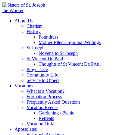
About Us
Charism
History
Foundress
Mother Ellen's Spiritual Writings
St Joseph
Novena to St Joseph
St Vincent De Paul
Thoughts of St Vincent De PAul
Prayer Life
Community Life
Service to Others
Vocations
What is a Vocation?
Formation Process
Frequently Asked Questions
Vocation Events
Gardening / Picnic
Retreats
Vocation Quiz
Apostolates
St Joseph Academy