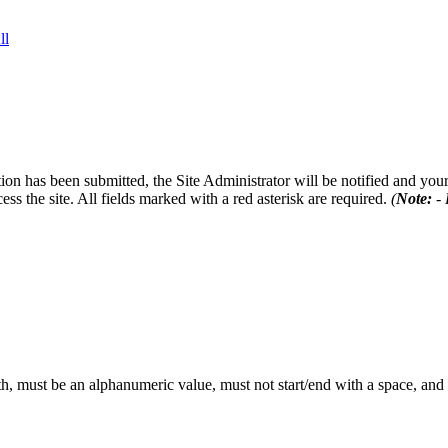
ll
on has been submitted, the Site Administrator will be notified and your 
ess the site. All fields marked with a red asterisk are required.
(
Note:
- 
th, must be an alphanumeric value, must not start/end with a space, an