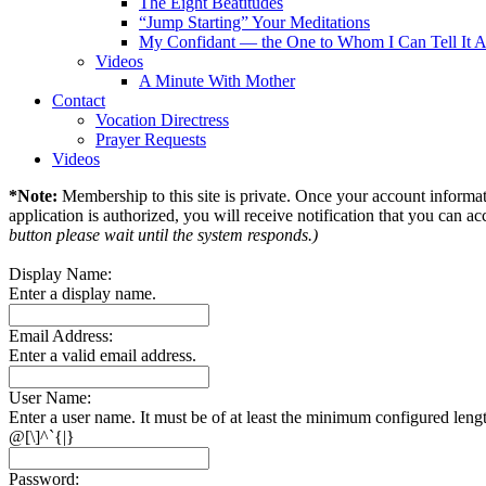
The Eight Beatitudes
“Jump Starting” Your Meditations
My Confidant — the One to Whom I Can Tell It A
Videos
A Minute With Mother
Contact
Vocation Directress
Prayer Requests
Videos
*Note:
Membership to this site is private. Once your account informati
application is authorized, you will receive notification that you can acc
button please wait until the system responds.)
Display Name:
Enter a display name.
Email Address:
Enter a valid email address.
User Name:
Enter a user name. It must be of at least the minimum configured leng
@[\]^`{|}
Password: