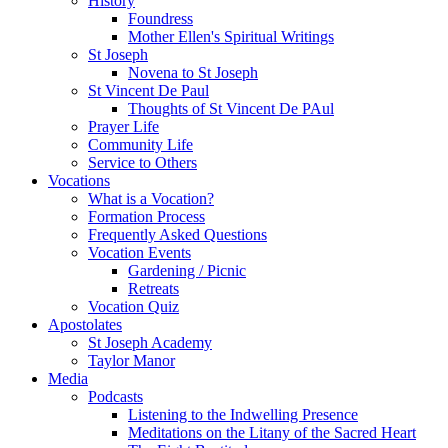
History
Foundress
Mother Ellen's Spiritual Writings
St Joseph
Novena to St Joseph
St Vincent De Paul
Thoughts of St Vincent De PAul
Prayer Life
Community Life
Service to Others
Vocations
What is a Vocation?
Formation Process
Frequently Asked Questions
Vocation Events
Gardening / Picnic
Retreats
Vocation Quiz
Apostolates
St Joseph Academy
Taylor Manor
Media
Podcasts
Listening to the Indwelling Presence
Meditations on the Litany of the Sacred Heart