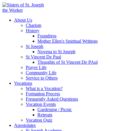
About Us
Charism
History
Foundress
Mother Ellen's Spiritual Writings
St Joseph
Novena to St Joseph
St Vincent De Paul
Thoughts of St Vincent De PAul
Prayer Life
Community Life
Service to Others
Vocations
What is a Vocation?
Formation Process
Frequently Asked Questions
Vocation Events
Gardening / Picnic
Retreats
Vocation Quiz
Apostolates
St Joseph Academy