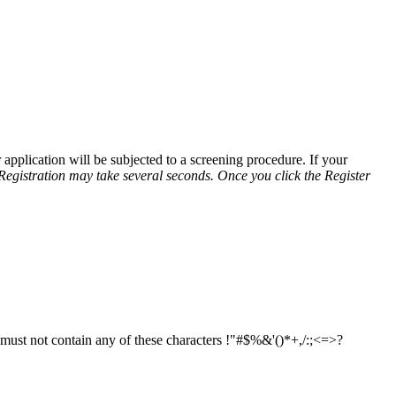
application will be subjected to a screening procedure. If your
Registration may take several seconds. Once you click the Register
d must not contain any of these characters !"#$%&'()*+,/:;<=>?