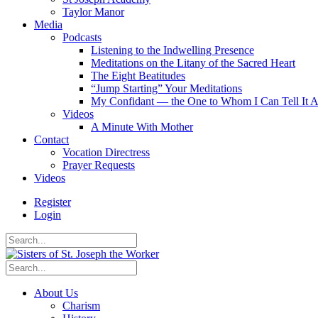
Taylor Manor
Media
Podcasts
Listening to the Indwelling Presence
Meditations on the Litany of the Sacred Heart
The Eight Beatitudes
“Jump Starting” Your Meditations
My Confidant — the One to Whom I Can Tell It A
Videos
A Minute With Mother
Contact
Vocation Directress
Prayer Requests
Videos
Register
Login
About Us
Charism