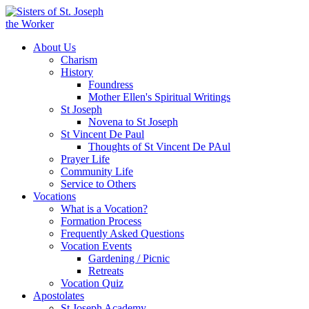
About Us
Charism
History
Foundress
Mother Ellen's Spiritual Writings
St Joseph
Novena to St Joseph
St Vincent De Paul
Thoughts of St Vincent De PAul
Prayer Life
Community Life
Service to Others
Vocations
What is a Vocation?
Formation Process
Frequently Asked Questions
Vocation Events
Gardening / Picnic
Retreats
Vocation Quiz
Apostolates
St Joseph Academy