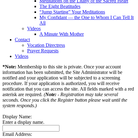
Meditations on the Litany of the Sacred Heart
The Eight Beatitudes
“Jump Starting” Your Meditations
My Confidant — the One to Whom I Can Tell It
All
Videos
A Minute With Mother
Contact
Vocation Directress
Prayer Requests
Videos
*Note:
Membership to this site is private. Once your account
information has been submitted, the Site Administrator will be
notified and your application will be subjected to a screening
procedure. If your application is authorized, you will receive
notification that you can access the site. All fields marked with a red
asterisk are required.
(
Note:
- Registration may take several
seconds. Once you click the Register button please wait until the
system responds.)
Display Name:
Enter a display name.
Email Address: