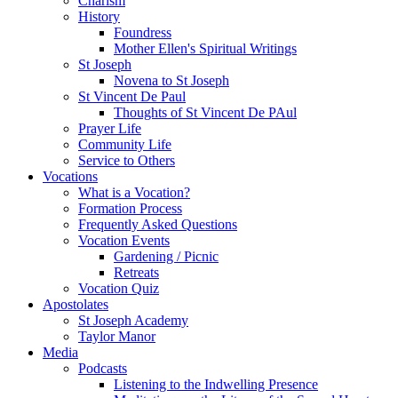
Charism
History
Foundress
Mother Ellen's Spiritual Writings
St Joseph
Novena to St Joseph
St Vincent De Paul
Thoughts of St Vincent De PAul
Prayer Life
Community Life
Service to Others
Vocations
What is a Vocation?
Formation Process
Frequently Asked Questions
Vocation Events
Gardening / Picnic
Retreats
Vocation Quiz
Apostolates
St Joseph Academy
Taylor Manor
Media
Podcasts
Listening to the Indwelling Presence