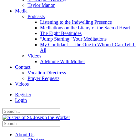
Taylor Manor
Media
Podcasts
Listening to the Indwelling Presence
Meditations on the Litany of the Sacred Heart
The Eight Beatitudes
“Jump Starting” Your Meditations
My Confidant — the One to Whom I Can Tell It
All
Videos
A Minute With Mother
Contact
Vocation Directress
Prayer Requests
Videos
Register
Login
About Us