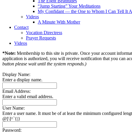
The Eight Beatitudes
“Jump Starting” Your Meditations
My Confidant — the One to Whom I Can Tell It A
Videos
A Minute With Mother
Contact
Vocation Directress
Prayer Requests
Videos
*Note:
Membership to this site is private. Once your account informati
application is authorized, you will receive notification that you can acc
button please wait until the system responds.)
Display Name:
Enter a display name.
Email Address:
Enter a valid email address.
User Name:
Enter a user name. It must be of at least the minimum configured leng
@[\]^`{|}
Password: