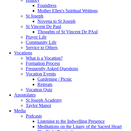
History
Foundress
Mother Ellen's Spiritual Writings
St Joseph
Novena to St Joseph
St Vincent De Paul
Thoughts of St Vincent De PAul
Prayer Life
Community Life
Service to Others
Vocations
What is a Vocation?
Formation Process
Frequently Asked Questions
Vocation Events
Gardening / Picnic
Retreats
Vocation Quiz
Apostolates
St Joseph Academy
Taylor Manor
Media
Podcasts
Listening to the Indwelling Presence
Meditations on the Litany of the Sacred Heart