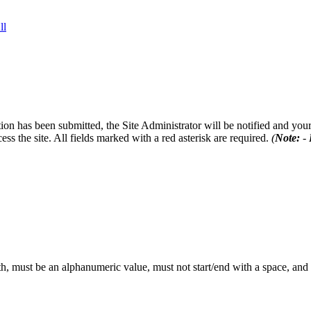
ll
on has been submitted, the Site Administrator will be notified and your 
ess the site. All fields marked with a red asterisk are required.
(
Note:
- 
th, must be an alphanumeric value, must not start/end with a space, an