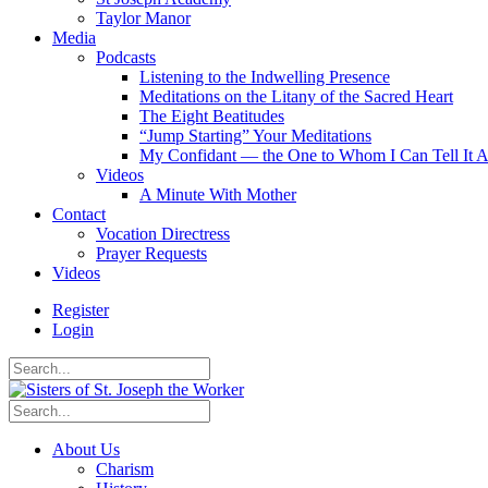
Taylor Manor
Media
Podcasts
Listening to the Indwelling Presence
Meditations on the Litany of the Sacred Heart
The Eight Beatitudes
“Jump Starting” Your Meditations
My Confidant — the One to Whom I Can Tell It A
Videos
A Minute With Mother
Contact
Vocation Directress
Prayer Requests
Videos
Register
Login
About Us
Charism