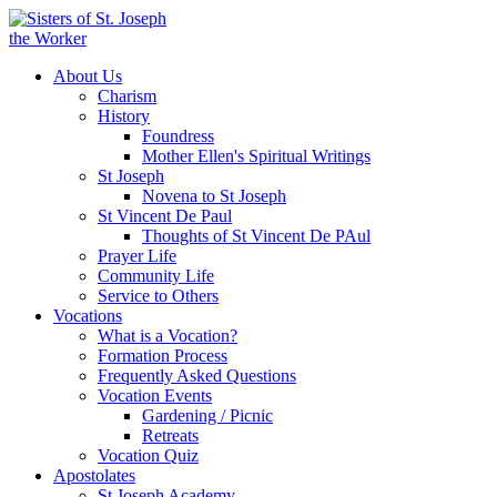
About Us
Charism
History
Foundress
Mother Ellen's Spiritual Writings
St Joseph
Novena to St Joseph
St Vincent De Paul
Thoughts of St Vincent De PAul
Prayer Life
Community Life
Service to Others
Vocations
What is a Vocation?
Formation Process
Frequently Asked Questions
Vocation Events
Gardening / Picnic
Retreats
Vocation Quiz
Apostolates
St Joseph Academy