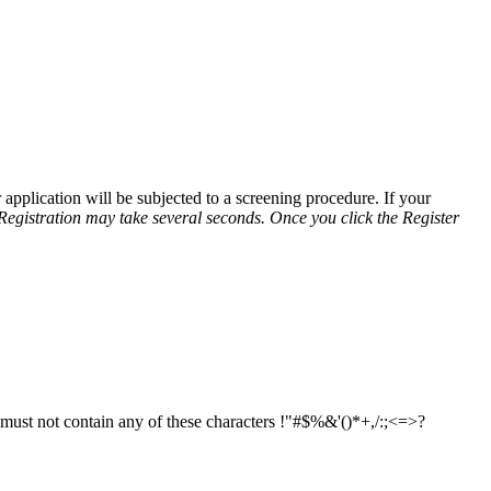
application will be subjected to a screening procedure. If your
Registration may take several seconds. Once you click the Register
d must not contain any of these characters !"#$%&'()*+,/:;<=>?